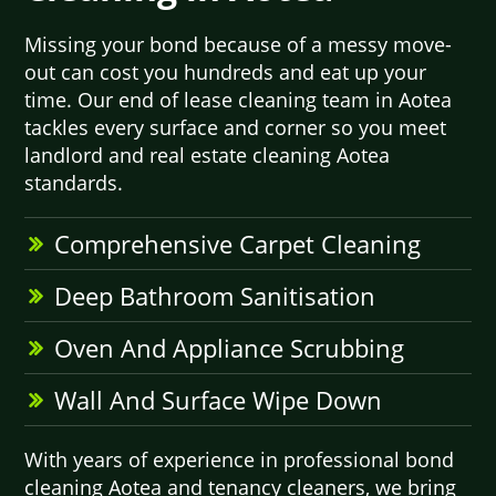
Missing your bond because of a messy move-
out can cost you hundreds and eat up your
time. Our end of lease cleaning team in Aotea
tackles every surface and corner so you meet
landlord and real estate cleaning Aotea
standards.
Comprehensive Carpet Cleaning
Deep Bathroom Sanitisation
Oven And Appliance Scrubbing
Wall And Surface Wipe Down
With years of experience in professional bond
cleaning Aotea and tenancy cleaners, we bring