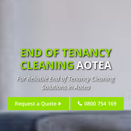
END OF TENANCY
CLEANING
AOTEA
For Reliable End of Tenancy Cleaning
Solutions in Aotea
Request a Quote
0800 754 169