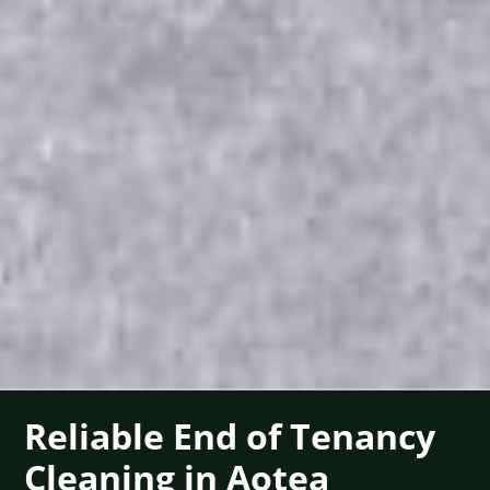
Reliable End of Tenancy
Cleaning in Aotea