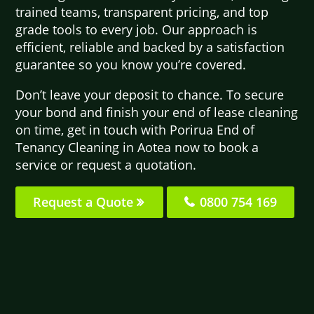
trained teams, transparent pricing, and top
grade tools to every job. Our approach is
efficient, reliable and backed by a satisfaction
guarantee so you know you’re covered.
Don’t leave your deposit to chance. To secure
your bond and finish your end of lease cleaning
on time, get in touch with Porirua End of
Tenancy Cleaning in Aotea now to book a
service or request a quotation.
Request a Quote
0800 754 169