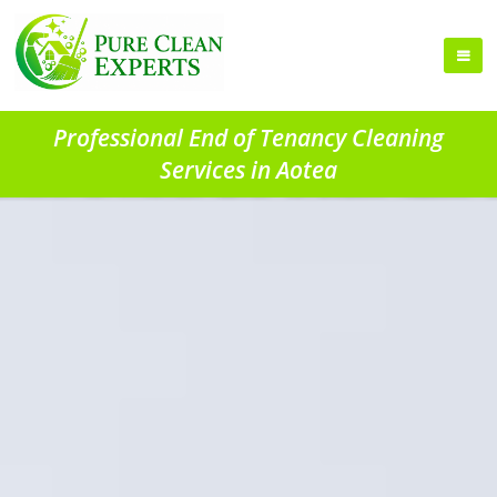
Professional End of Tenancy Cleaning
Services in Aotea