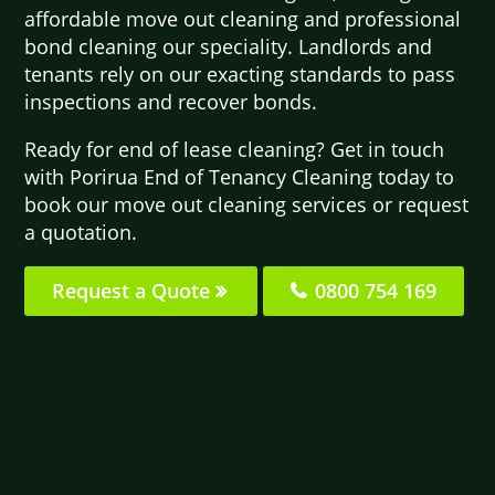
affordable move out cleaning and professional
bond cleaning our speciality. Landlords and
tenants rely on our exacting standards to pass
inspections and recover bonds.
Ready for end of lease cleaning? Get in touch
with Porirua End of Tenancy Cleaning today to
book our move out cleaning services or request
a quotation.
Request a Quote
0800 754 169