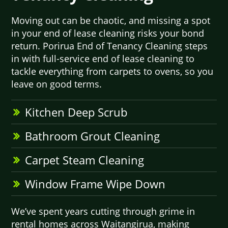
Moving out can be chaotic, and missing a spot
in your end of lease cleaning risks your bond
return. Porirua End of Tenancy Cleaning steps
in with full-service end of lease cleaning to
tackle everything from carpets to ovens, so you
leave on good terms.
Kitchen Deep Scrub
Bathroom Grout Cleaning
Carpet Steam Cleaning
Window Frame Wipe Down
We’ve spent years cutting through grime in
rental homes across Waitangirua, making