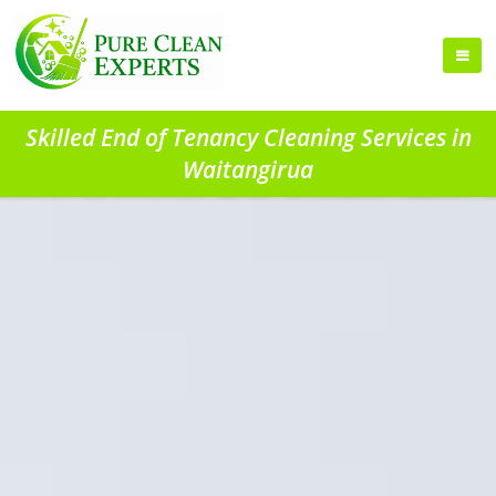
Skilled End of Tenancy Cleaning Services in
Waitangirua