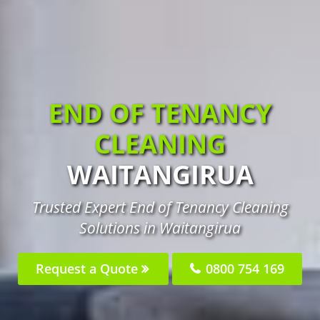
END OF TENANCY
CLEANING
WAITANGIRUA
Trusted Expert End of Tenancy Cleaning
Solutions in Waitangirua
Request a Quote
0800 754 169