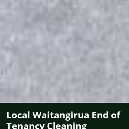
Local Waitangirua End of
Tenancy Cleaning