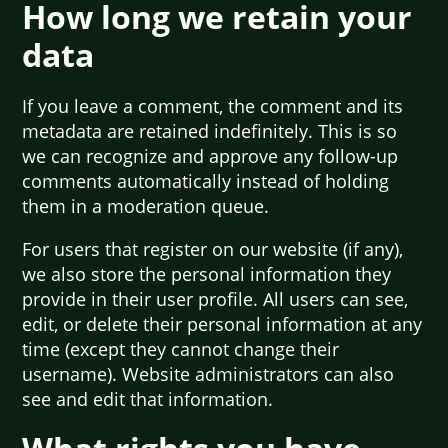
How long we retain your
data
If you leave a comment, the comment and its
metadata are retained indefinitely. This is so
we can recognize and approve any follow-up
comments automatically instead of holding
them in a moderation queue.
For users that register on our website (if any),
we also store the personal information they
provide in their user profile. All users can see,
edit, or delete their personal information at any
time (except they cannot change their
username). Website administrators can also
see and edit that information.