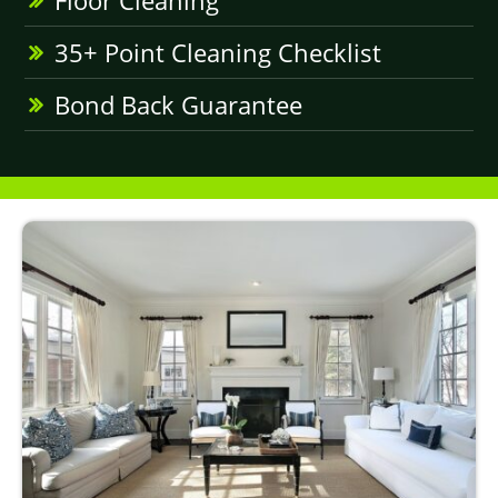
Floor Cleaning
35+ Point Cleaning Checklist
Bond Back Guarantee