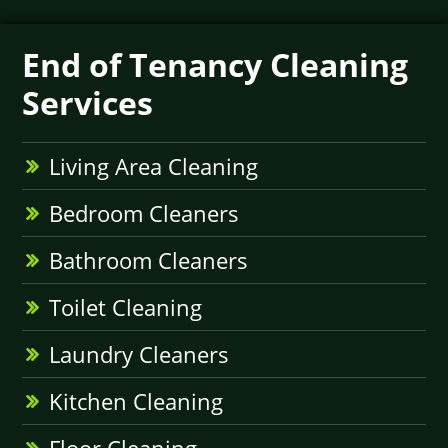
End of Tenancy Cleaning
Services
Living Area Cleaning
Bedroom Cleaners
Bathroom Cleaners
Toilet Cleaning
Laundry Cleaners
Kitchen Cleaning