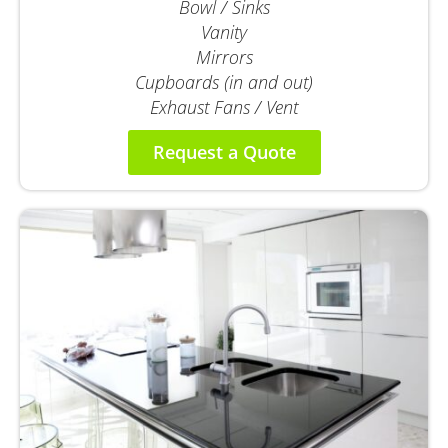
Bowl / Sinks
Vanity
Mirrors
Cupboards (in and out)
Exhaust Fans / Vent
Request a Quote