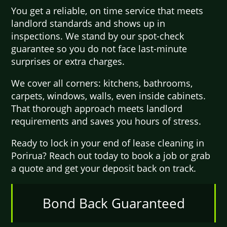
You get a reliable, on time service that meets
landlord standards and shows up in
inspections. We stand by our spot-check
guarantee so you do not face last-minute
surprises or extra charges.
We cover all corners: kitchens, bathrooms,
carpets, windows, walls, even inside cabinets.
That thorough approach meets landlord
requirements and saves you hours of stress.
Ready to lock in your end of lease cleaning in
Porirua? Reach out today to book a job or grab
a quote and get your deposit back on track.
Bond Back Guaranteed