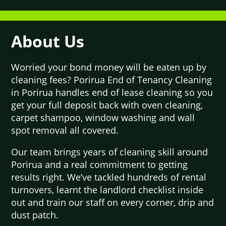
About Us
Worried your bond money will be eaten up by
cleaning fees? Porirua End of Tenancy Cleaning
in Porirua handles end of lease cleaning so you
get your full deposit back with oven cleaning,
carpet shampoo, window washing and wall
spot removal all covered.
Our team brings years of cleaning skill around
Porirua and a real commitment to getting
results right. We’ve tackled hundreds of rental
turnovers, learnt the landlord checklist inside
out and train our staff on every corner, drip and
dust patch.