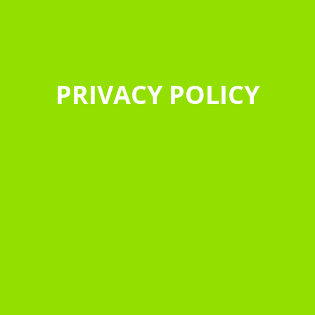
PRIVACY POLICY