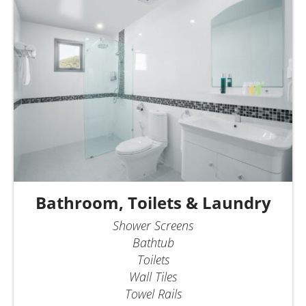
Bathroom, Toilets & Laundry
Shower Screens
Bathtub
Toilets
Wall Tiles
Towel Rails