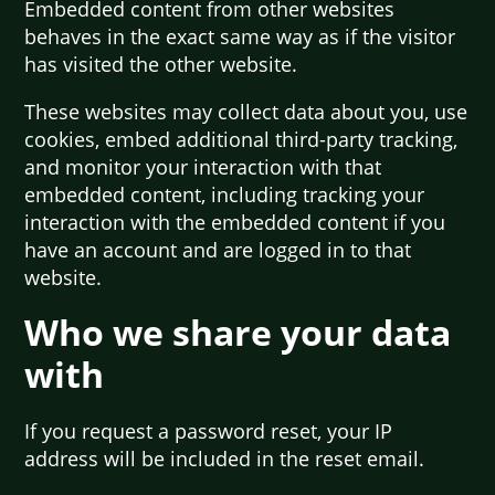
Embedded content from other websites
behaves in the exact same way as if the visitor
has visited the other website.
These websites may collect data about you, use
cookies, embed additional third-party tracking,
and monitor your interaction with that
embedded content, including tracking your
interaction with the embedded content if you
have an account and are logged in to that
website.
Who we share your data
with
If you request a password reset, your IP
address will be included in the reset email.