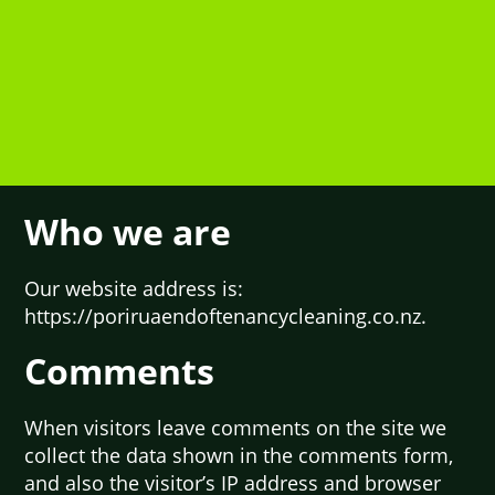
Who we are
Our website address is:
https://poriruaendoftenancycleaning.co.nz.
Comments
When visitors leave comments on the site we
collect the data shown in the comments form,
and also the visitor’s IP address and browser