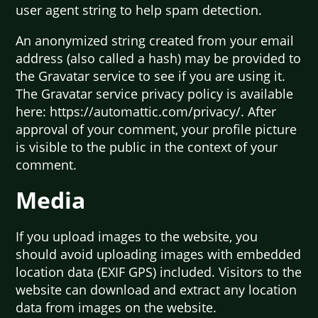
user agent string to help spam detection.
An anonymized string created from your email
address (also called a hash) may be provided to
the Gravatar service to see if you are using it.
The Gravatar service privacy policy is available
here: https://automattic.com/privacy/. After
approval of your comment, your profile picture
is visible to the public in the context of your
comment.
Media
If you upload images to the website, you
should avoid uploading images with embedded
location data (EXIF GPS) included. Visitors to the
website can download and extract any location
data from images on the website.