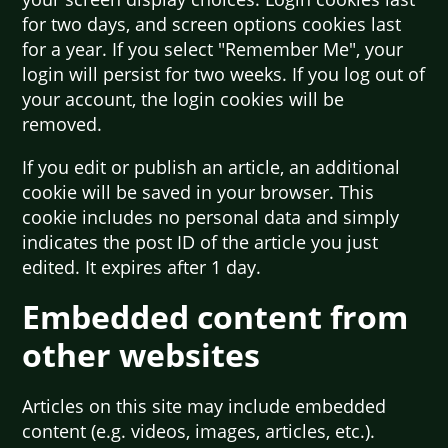
for two days, and screen options cookies last
for a year. If you select "Remember Me", your
login will persist for two weeks. If you log out of
your account, the login cookies will be
removed.
If you edit or publish an article, an additional
cookie will be saved in your browser. This
cookie includes no personal data and simply
indicates the post ID of the article you just
edited. It expires after 1 day.
Embedded content from
other websites
Articles on this site may include embedded
content (e.g. videos, images, articles, etc.).