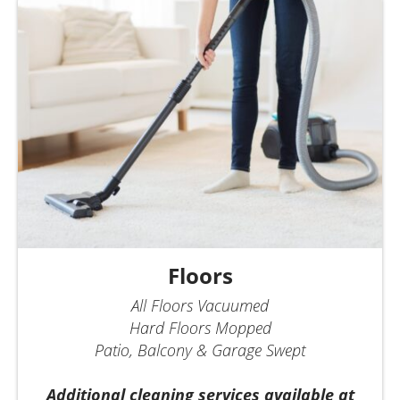
Floors
All Floors Vacuumed
Hard Floors Mopped
Patio, Balcony & Garage Swept
Additional cleaning services available at