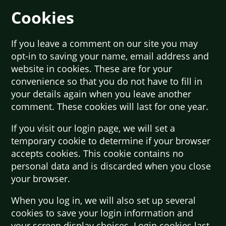
Cookies
If you leave a comment on our site you may
opt-in to saving your name, email address and
website in cookies. These are for your
convenience so that you do not have to fill in
your details again when you leave another
comment. These cookies will last for one year.
If you visit our login page, we will set a
temporary cookie to determine if your browser
accepts cookies. This cookie contains no
personal data and is discarded when you close
your browser.
When you log in, we will also set up several
cookies to save your login information and
your screen display choices. Login cookies last