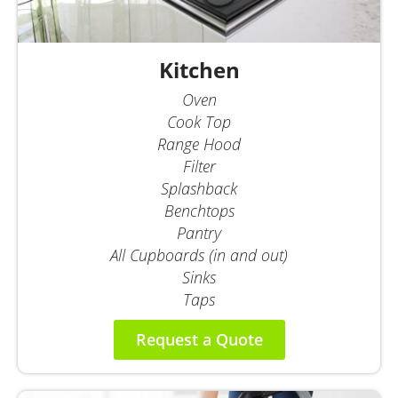
Kitchen
Oven
Cook Top
Range Hood
Filter
Splashback
Benchtops
Pantry
All Cupboards (in and out)
Sinks
Taps
Request a Quote