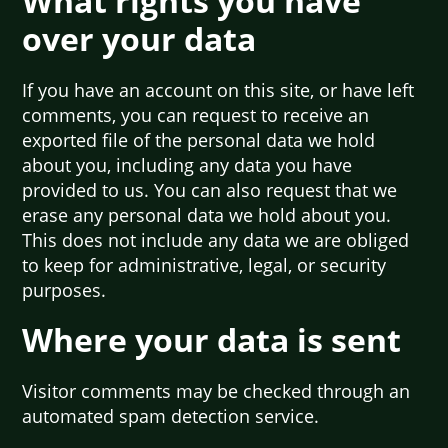
What rights you have
over your data
If you have an account on this site, or have left
comments, you can request to receive an
exported file of the personal data we hold
about you, including any data you have
provided to us. You can also request that we
erase any personal data we hold about you.
This does not include any data we are obliged
to keep for administrative, legal, or security
purposes.
Where your data is sent
Visitor comments may be checked through an
automated spam detection service.