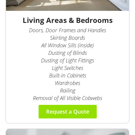
Living Areas & Bedrooms
Doors, Door Frames and Handles
Skirting Boards
All Window Sills (inside)
Dusting of Blinds
Dusting of Light Fittings
Light Switches
Built-in Cabinets
Wardrobes
Railing
Removal of All Visible Cobwebs
Request a Quote