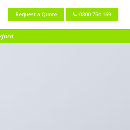
Request a Quote
0800 754 169
eford