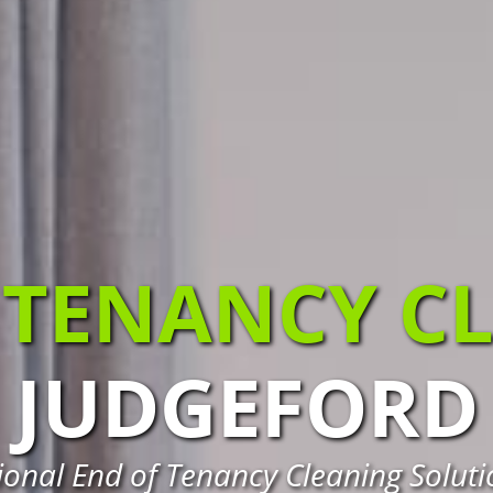
 TENANCY C
JUDGEFORD
ional End of Tenancy Cleaning Soluti