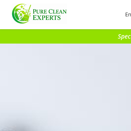
En
Spec