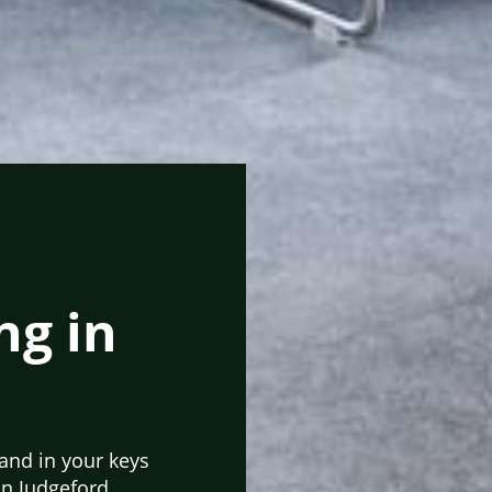
ng in
hand in your keys
in Judgeford