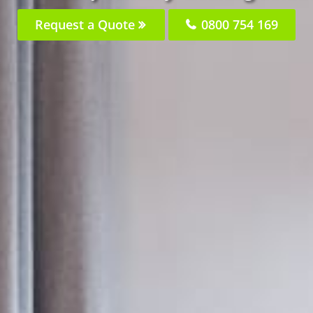
Request a Quote
0800 754 169