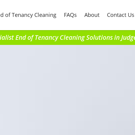
d of Tenancy Cleaning
FAQs
About
Contact Us
ialist End of Tenancy Cleaning Solutions in Judg