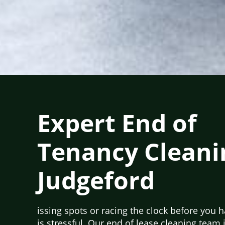
Expert End of
Tenancy Cleani
Judgeford
issing spots or racing the clock before you 
is stressful. Our end of lease cleaning team 