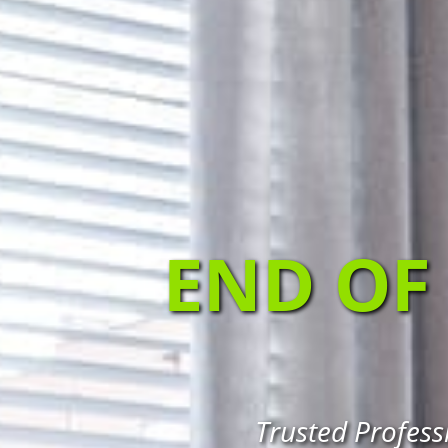
END OF
Trusted Profess