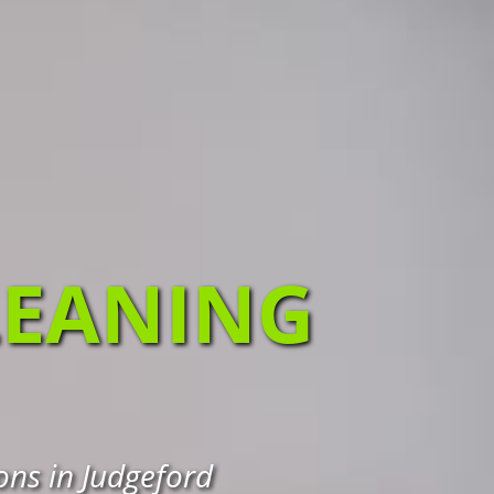
LEANING
ons in Judgeford