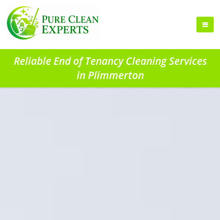
Reliable End of Tenancy Cleaning Services
in Plimmerton