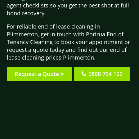
agent checklists so you get the best shot at full
bond recovery.
For reliable end of lease cleaning in
Plimmerton, get in touch with Porirua End of
Tenancy Cleaning to book your appointment or
request a quote today and find out our end of
lease cleaning prices Plimmerton.
Request a Quote
0800 754 169