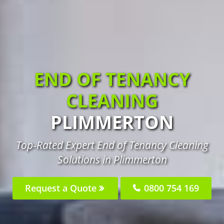
END OF TENANCY
CLEANING
PLIMMERTON
Top-Rated Expert End of Tenancy Cleaning
Solutions in Plimmerton
Request a Quote
0800 754 169