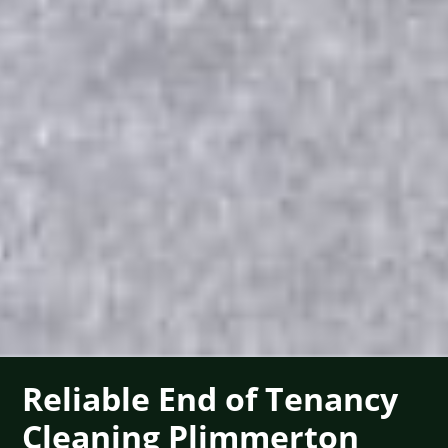
Reliable End of Tenancy
Cleaning Plimmerton