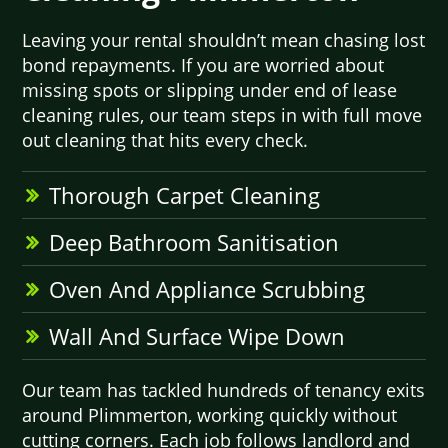
Leaving your rental shouldn’t mean chasing lost
bond repayments. If you are worried about
missing spots or slipping under end of lease
cleaning rules, our team steps in with full move
out cleaning that hits every check.
Thorough Carpet Cleaning
Deep Bathroom Sanitisation
Oven And Appliance Scrubbing
Wall And Surface Wipe Down
Our team has tackled hundreds of tenancy exits
around Plimmerton, working quickly without
cutting corners. Each job follows landlord and