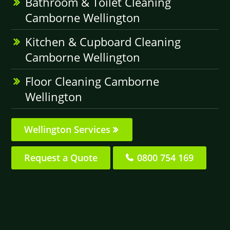
Bathroom & Toilet Cleaning
Camborne Wellington
Kitchen & Cupboard Cleaning
Camborne Wellington
Floor Cleaning Camborne
Wellington
Wellington Services
Request a Quote
0800 754 169