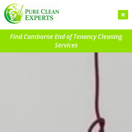
Find Camborne End of Tenancy Cleaning
Services