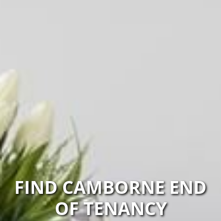
FIND CAMBORNE END
OF TENANCY