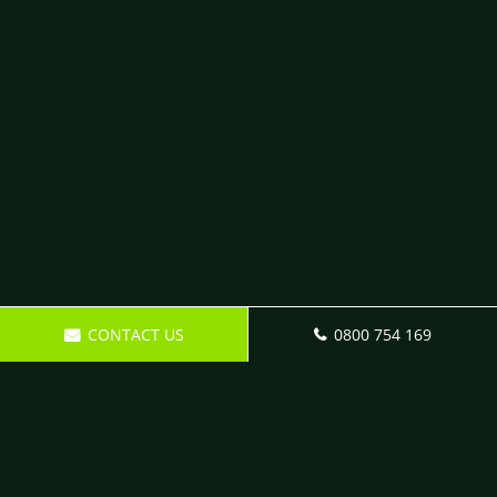
CONTACT US
0800 754 169