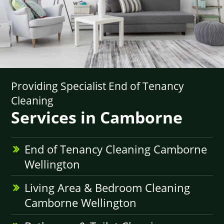
Providing Specialist End of Tenancy
Cleaning
Services in Camborne
End of Tenancy Cleaning Camborne
Wellington
Living Area & Bedroom Cleaning
Camborne Wellington