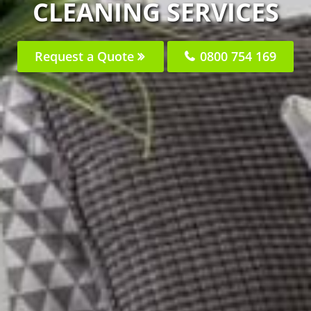
CLEANING SERVICES
Request a Quote
0800 754 169